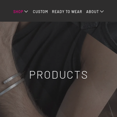
SHOP
CUSTOM
READY TO WEAR
ABOUT
PRODUCTS