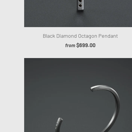
Black Diamond Octagon Pendant
$699.00
from