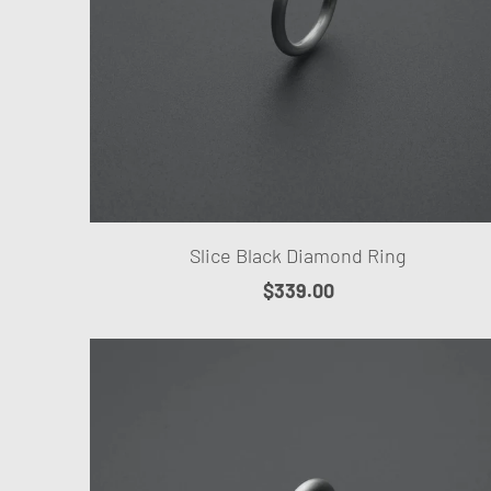
Slice Black Diamond Ring
$339.00