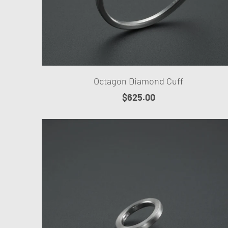
Octagon Diamond Cuff
$625.00