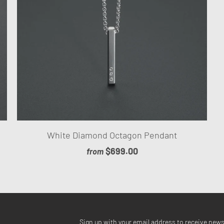
White Diamond Octagon Pendant
$699.00
from
Sign up with your email address to receive new