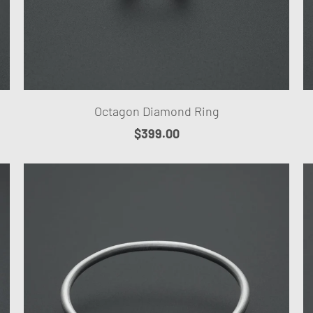
Octagon Diamond Ring
$399.00