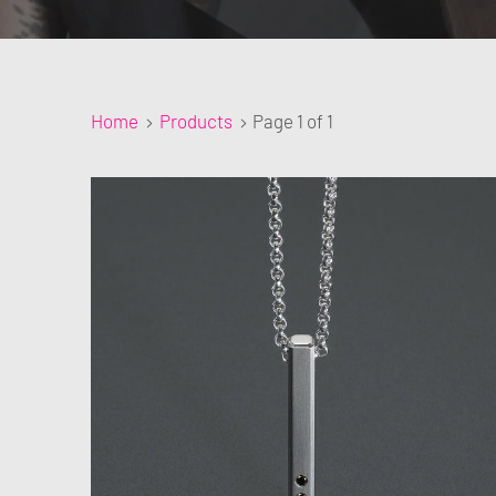
Home
Products
Page 1 of 1