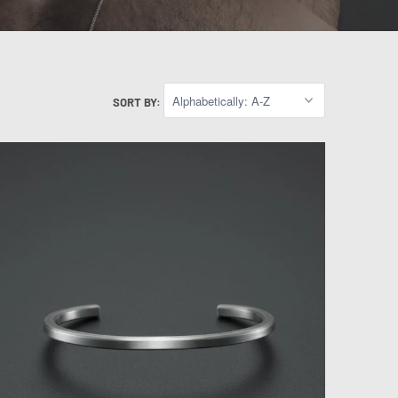
SORT BY: