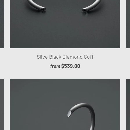
Slice Black Diamond Cuff
$539.00
from