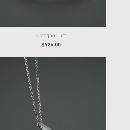
Octagon Cuff
$425.00