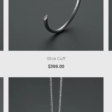
Slice Cuff
$399.00