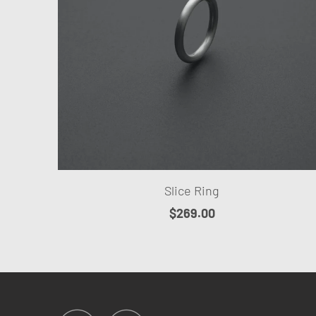
Slice Ring
$269.00