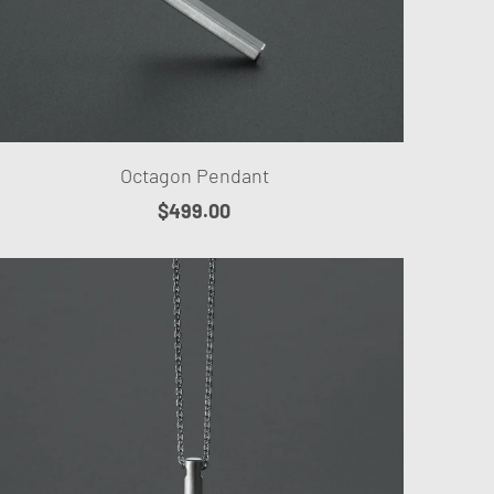
Octagon Pendant
$499.00