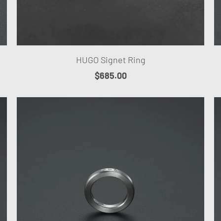
HUGO Signet Ring
$685.00