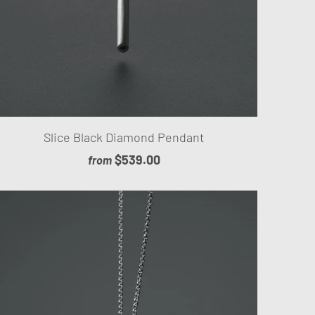
Slice Black Diamond Pendant
$539.00
from