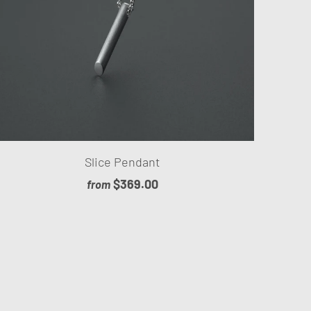
Slice Pendant
$369.00
from