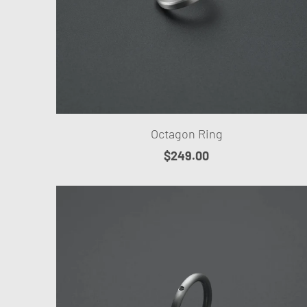
Octagon Ring
$249.00