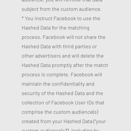
subject from the custom audience.
* You instruct Facebook to use the
Hashed Data for the matching
process. Facebook will not share the
Hashed Data with third parties or
other advertisers and will delete the
Hashed Data promptly after the match
process is complete. Facebook will
maintain the confidentiality and
security of the Hashed Data and the
collection of Facebook User IDs that
comprise the custom audience(s)
created from your Hashed Data (“your
custom audience(s)”), including by