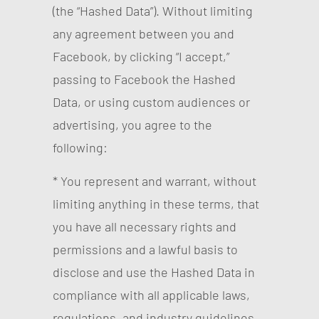
(the “Hashed Data”). Without limiting
any agreement between you and
Facebook, by clicking “I accept,”
passing to Facebook the Hashed
Data, or using custom audiences or
advertising, you agree to the
following:
* You represent and warrant, without
limiting anything in these terms, that
you have all necessary rights and
permissions and a lawful basis to
disclose and use the Hashed Data in
compliance with all applicable laws,
regulations, and industry guidelines.