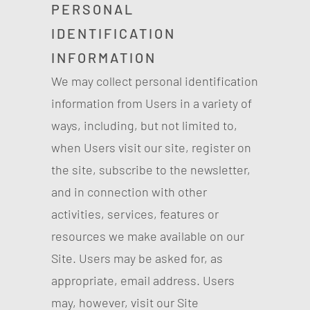
PERSONAL
IDENTIFICATION
INFORMATION
We may collect personal identification
information from Users in a variety of
ways, including, but not limited to,
when Users visit our site, register on
the site, subscribe to the newsletter,
and in connection with other
activities, services, features or
resources we make available on our
Site. Users may be asked for, as
appropriate, email address. Users
may, however, visit our Site