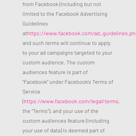
from Facebook (including but not
limited to the Facebook Advertising
Guidelines
at
https://www.facebook.com/ad_guidelines.ph
and such terms will continue to apply
to your ad campaigns targeted to your
custom audience. The custom
audiences feature is part of
“Facebook” under Facebook’s Terms of
Service
(
https://www.facebook.com/legal/terms
,
the “Terms”), and your use of the
custom audiences feature (including
your use of data) is deemed part of