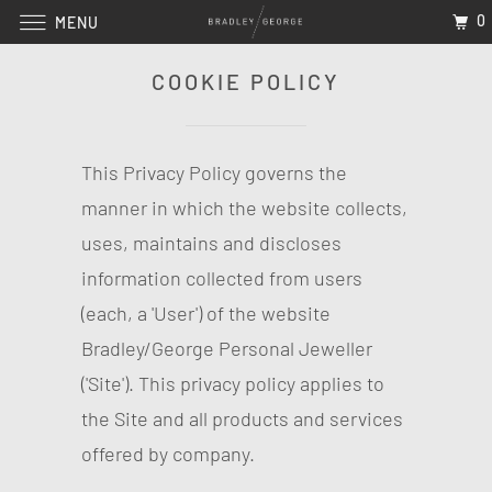
0
MENU
COOKIE POLICY
This Privacy Policy governs the
manner in which the website collects,
uses, maintains and discloses
information collected from users
(each, a 'User') of the website
Bradley/George Personal Jeweller
('Site'). This privacy policy applies to
the Site and all products and services
offered by company.