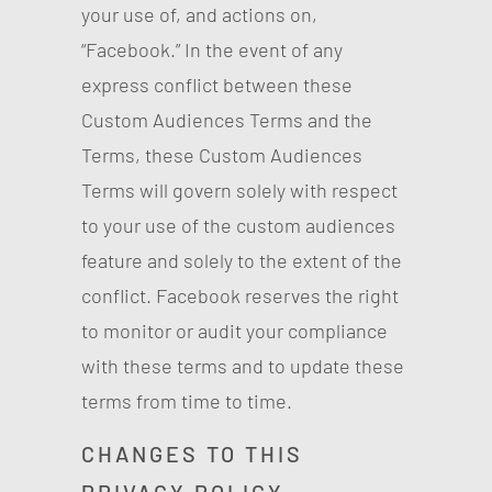
your use of, and actions on,
“Facebook.” In the event of any
express conflict between these
Custom Audiences Terms and the
Terms, these Custom Audiences
Terms will govern solely with respect
to your use of the custom audiences
feature and solely to the extent of the
conflict. Facebook reserves the right
to monitor or audit your compliance
with these terms and to update these
terms from time to time.
CHANGES TO THIS