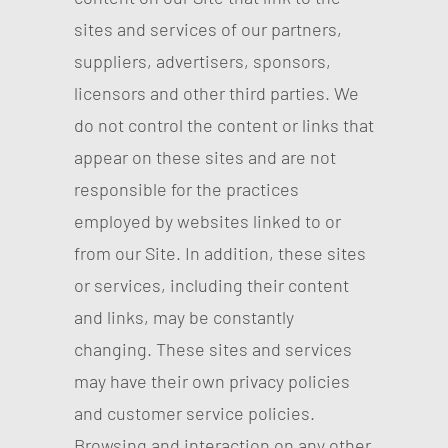
sites and services of our partners,
suppliers, advertisers, sponsors,
licensors and other third parties. We
do not control the content or links that
appear on these sites and are not
responsible for the practices
employed by websites linked to or
from our Site. In addition, these sites
or services, including their content
and links, may be constantly
changing. These sites and services
may have their own privacy policies
and customer service policies.
Browsing and interaction on any other