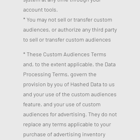
account tools.
* You may not sell or transfer custom
audiences, or authorize any third party
to sell or transfer custom audiences
* These Custom Audiences Terms
and, to the extent applicable, the Data
Processing Terms, govern the
provision by you of Hashed Data to us
and your use of the custom audiences
feature, and your use of custom
audiences for advertising. They do not
replace any terms applicable to your
purchase of advertising inventory