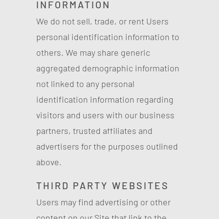
INFORMATION
We do not sell, trade, or rent Users
personal identification information to
others. We may share generic
aggregated demographic information
not linked to any personal
identification information regarding
visitors and users with our business
partners, trusted affiliates and
advertisers for the purposes outlined
above.
THIRD PARTY WEBSITES
Users may find advertising or other
content on our Site that link to the