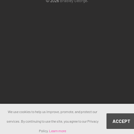
© 2026
Bradley George
.
We use cookies to help us improve, promote, and protect our
ACCEPT
services. By continuing to use the site, you agree to our Privacy
Policy.
Learn more