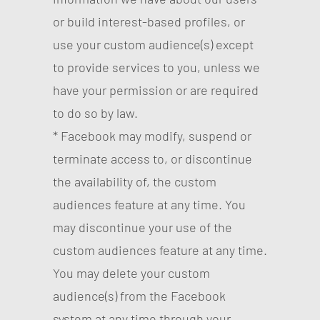
or build interest-based profiles, or
use your custom audience(s) except
to provide services to you, unless we
have your permission or are required
to do so by law.
* Facebook may modify, suspend or
terminate access to, or discontinue
the availability of, the custom
audiences feature at any time. You
may discontinue your use of the
custom audiences feature at any time.
You may delete your custom
audience(s) from the Facebook
system at any time through your