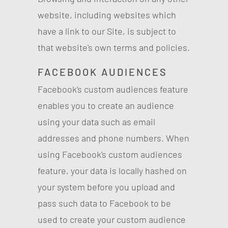
website, including websites which
have a link to our Site, is subject to
that website's own terms and policies.
FACEBOOK AUDIENCES
Facebook’s custom audiences feature
enables you to create an audience
using your data such as email
addresses and phone numbers. When
using Facebook’s custom audiences
feature, your data is locally hashed on
your system before you upload and
pass such data to Facebook to be
used to create your custom audience