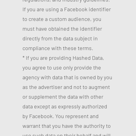
If you are using a Facebook identifier
to create a custom audience, you
must have obtained the identifier
directly from the data subject in
compliance with these terms.
* If you are providing Hashed Data,
you agree to use only provide the
agency with data that is owned by you
as the advertiser and not to augment
or supplement the data with other
data except as expressly authorized
by Facebook. You represent and
warrant that you have the authority to
use such data on their behalf and will