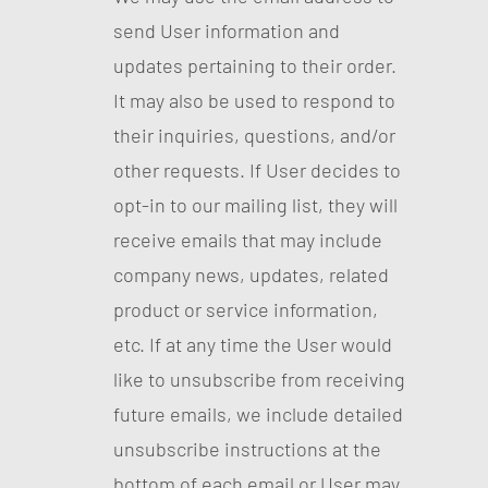
send User information and
updates pertaining to their order.
It may also be used to respond to
their inquiries, questions, and/or
other requests. If User decides to
opt-in to our mailing list, they will
receive emails that may include
company news, updates, related
product or service information,
etc. If at any time the User would
like to unsubscribe from receiving
future emails, we include detailed
unsubscribe instructions at the
bottom of each email or User may