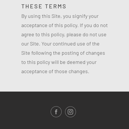
THESE TERMS
By using this Site, you signify your
acceptance of this policy. If you do not
agree to this policy, please do not use
our Site. Your continued use of the
Site following the posting of changes
to this policy will be deemed your
acceptance of those changes.