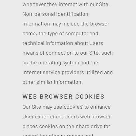
whenever they interact with our Site.
Non-personal identification
information may include the browser
name, the type of computer and
technical information about Users
means of connection to our Site, such
as the operating system and the
Internet service providers utilized and
other similar information.
WEB BROWSER COOKIES
Our Site may use 'cookies' to enhance
User experience. User's web browser
places cookies on their hard drive for
record-keeping purposes and