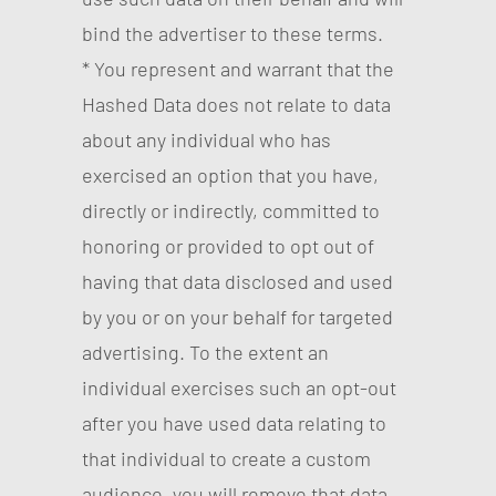
bind the advertiser to these terms.
* You represent and warrant that the
Hashed Data does not relate to data
about any individual who has
exercised an option that you have,
directly or indirectly, committed to
honoring or provided to opt out of
having that data disclosed and used
by you or on your behalf for targeted
advertising. To the extent an
individual exercises such an opt-out
after you have used data relating to
that individual to create a custom
audience, you will remove that data