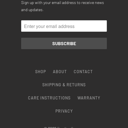
Sign up with your email address to receive news
and updates.
SHOP
ABOUT
CONTACT
SHIPPING & RETURNS
CARE INSTRUCTIONS
WARRANTY
PRIVACY