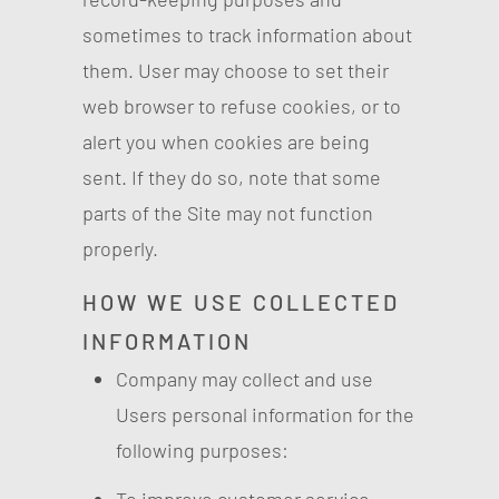
sometimes to track information about
them. User may choose to set their
web browser to refuse cookies, or to
alert you when cookies are being
sent. If they do so, note that some
parts of the Site may not function
properly.
HOW WE USE COLLECTED
INFORMATION
Company may collect and use
Users personal information for the
following purposes: