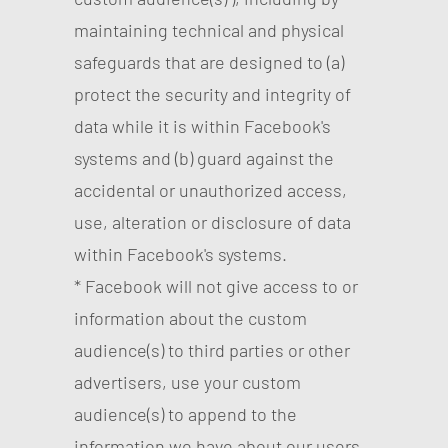
maintaining technical and physical
safeguards that are designed to (a)
protect the security and integrity of
data while it is within Facebook's
systems and (b) guard against the
accidental or unauthorized access,
use, alteration or disclosure of data
within Facebook's systems.
* Facebook will not give access to or
information about the custom
audience(s) to third parties or other
advertisers, use your custom
audience(s) to append to the
information we have about our users