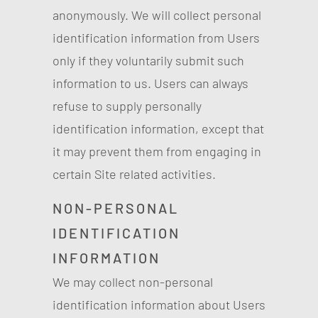
anonymously. We will collect personal
identification information from Users
only if they voluntarily submit such
information to us. Users can always
refuse to supply personally
identification information, except that
it may prevent them from engaging in
certain Site related activities.
NON-PERSONAL
IDENTIFICATION
INFORMATION
We may collect non-personal
identification information about Users