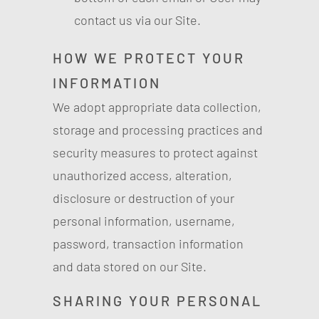
contact us via our Site.
HOW WE PROTECT YOUR
INFORMATION
We adopt appropriate data collection,
storage and processing practices and
security measures to protect against
unauthorized access, alteration,
disclosure or destruction of your
personal information, username,
password, transaction information
and data stored on our Site.
SHARING YOUR PERSONAL