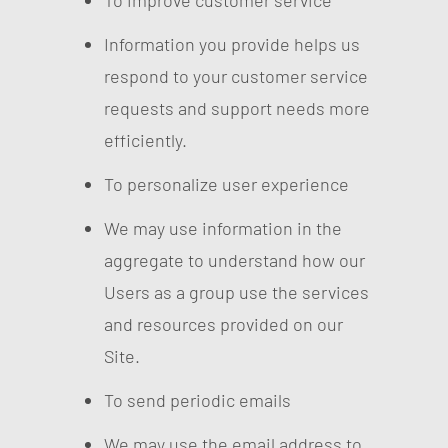
To improve customer service
Information you provide helps us
respond to your customer service
requests and support needs more
efficiently.
To personalize user experience
We may use information in the
aggregate to understand how our
Users as a group use the services
and resources provided on our
Site.
To send periodic emails
We may use the email address to