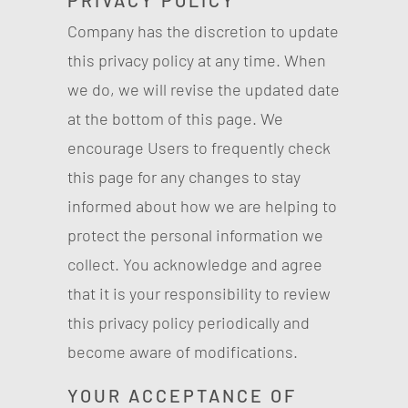
PRIVACY POLICY
Company has the discretion to update
this privacy policy at any time. When
we do, we will revise the updated date
at the bottom of this page. We
encourage Users to frequently check
this page for any changes to stay
informed about how we are helping to
protect the personal information we
collect. You acknowledge and agree
that it is your responsibility to review
this privacy policy periodically and
become aware of modifications.
YOUR ACCEPTANCE OF