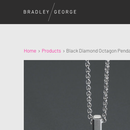
Home
Products
Black Diamond Octagon Pend