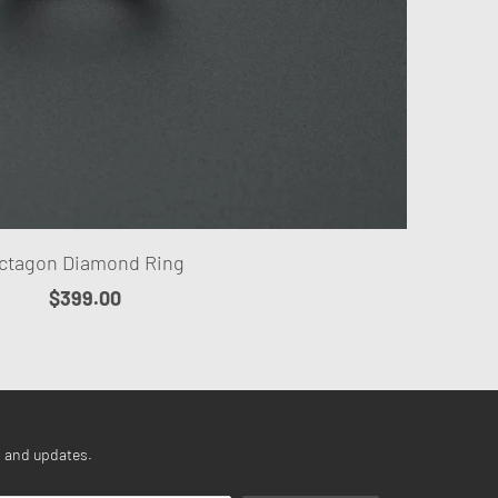
ctagon Diamond Ring
$399.00
s and updates.