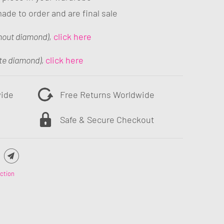
ade to order and are final sale
hout diamond)
,
click here
te diamond),
click here
wide
Free Returns Worldwide
Safe & Secure Checkout
ction