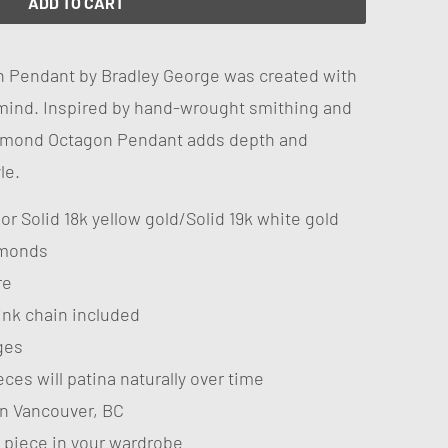
ADD TO CART
 Pendant by Bradley George was created with
mind. Inspired by hand-wrought smithing and
Diamond Octagon Pendant adds depth and
le.
r or Solid 18k yellow gold/Solid 19k white gold
amonds
re
link chain included
ges
ces will patina naturally over time
n Vancouver, BC
 piece in your wardrobe