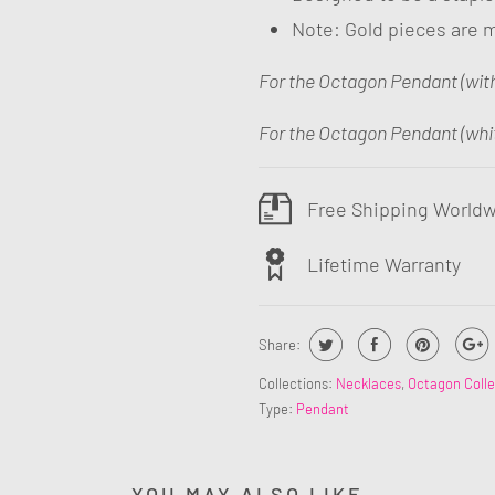
Note: Gold pieces are m
For the Octagon Pendant (wit
For the Octagon Pendant (whi
Free Shipping World
Lifetime Warranty
Share:
Collections:
Necklaces
,
Octagon Colle
Type:
Pendant
YOU MAY ALSO LIKE