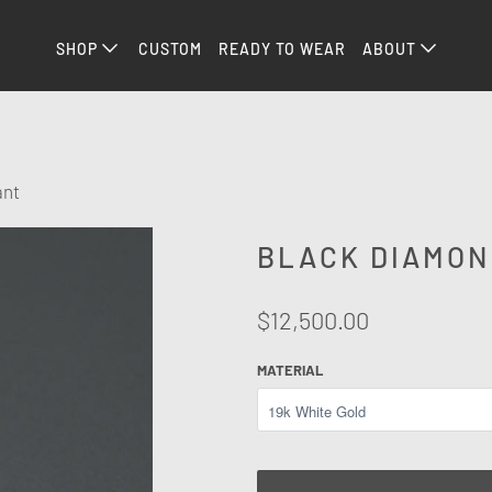
SHOP
CUSTOM
READY TO WEAR
ABOUT
ant
BLACK DIAMON
$12,500.00
MATERIAL