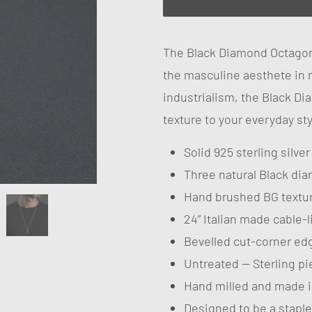
The Black Diamond Octagon
the masculine aesthete in 
industrialism, the Black 
texture to your everyday sty
Solid 925 sterling silve
Three natural Black di
Hand brushed BG textu
24” Italian made cable-
Bevelled cut-corner ed
Untreated — Sterling pie
Hand milled and made i
Designed to be a staple