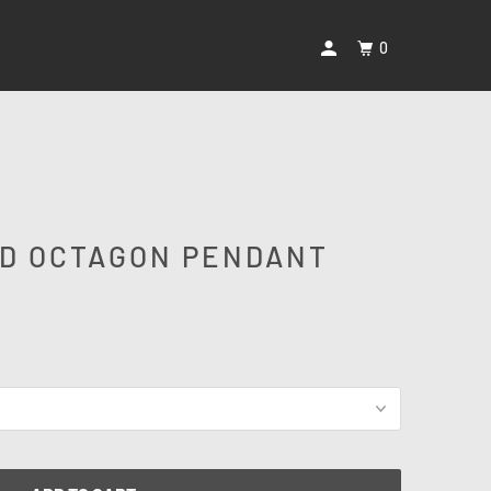
0
D OCTAGON PENDANT