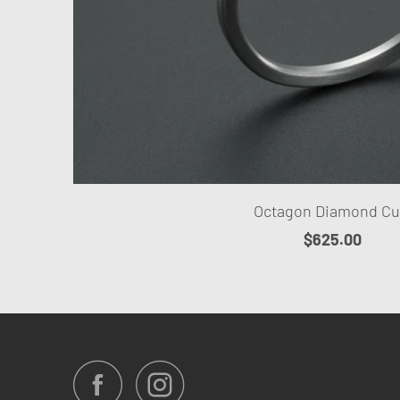
Octagon Diamond Cu
$625.00