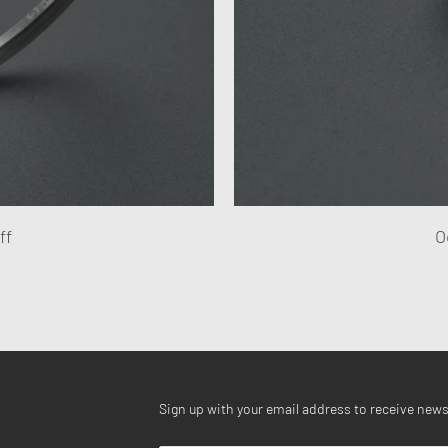
ff
O
Sign up with your email address to receive new